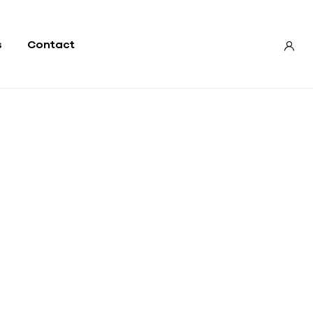
s
Contact