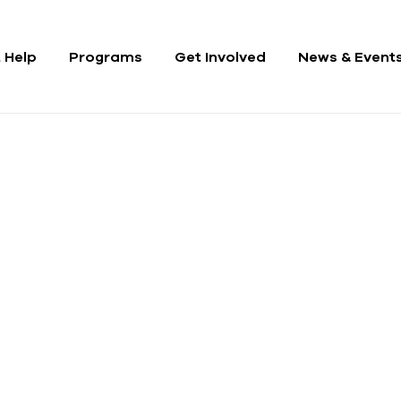
 Help
Programs
Get Involved
News & Event