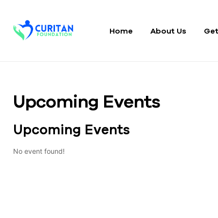
Home
About Us
Get
Curitan
Foundation
Upcoming Events
Upcoming Events
No event found!