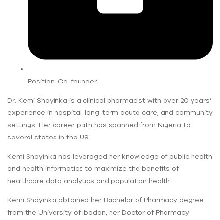
Position: Co-founder
Dr. Kemi Shoyinka is a clinical pharmacist with over 20 years’
experience in hospital, long-term acute care, and community
settings. Her career path has spanned from Nigeria to
several states in the US.
Kemi Shoyinka has leveraged her knowledge of public health
and health informatics to maximize the benefits of
healthcare data analytics and population health.
Kemi Shoyinka obtained her Bachelor of Pharmacy degree
from the University of Ibadan, her Doctor of Pharmacy