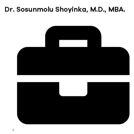
Dr. Sosunmolu Shoyinka, M.D., MBA.