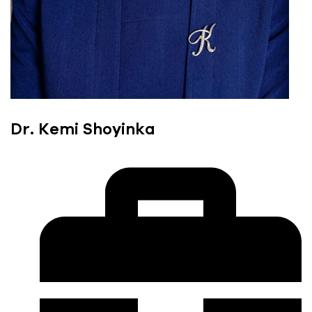
Dr. Kemi Shoyinka