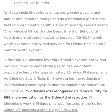
Position: Co-founder
Dr. Sosunmolu Shoyinka is an award-winning psychiatrist,
author and speaker, recognized as a national expert in the
field of public mental health. He most recently served as the
Chief Medical Officer for the Department of Behavioral
Health and Intellectual disAbility Services (DBHIDS), a role
which oversees policy and services for Philadelphia’s public
mental health system.
In this role, Dr Shoyinka leveraged health system policy and
process improvement strategies to assure optimal
population health for approximately 1.6 million Philadelphians.
As Chief Medical Officer, Dr. Shoyinka led the redesign of
Philadelphia’s crisis system and the implementation of 988.
In July 2022,
Philadelphia was recognized as a model City for
988 implementation by the Biden Administration
. Dr
Shoyinka’s work in Philadelphia was featured in the
Kelley
School of Business Alumni Blog in Jan 2024
.