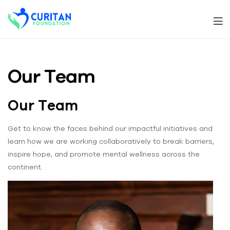
Men
Curitan
Foundation
Our Team
Our Team
Get to know the faces behind our impactful initiatives and
learn how we are working collaboratively to break barriers,
inspire hope, and promote mental wellness across the
continent.