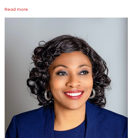
Read more