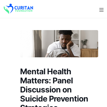
Men
Curitan
Foundation
Mental Health
Matters: Panel
Discussion on
Suicide Prevention