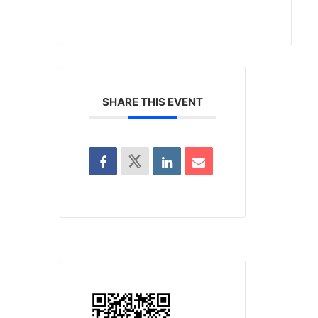
SHARE THIS EVENT