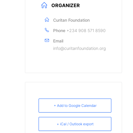
ORGANIZER
Curitan Foundation
Phone
+234 908 571 8590
Email
info@curitanfoundation.org
+ Add to Google Calendar
+ iCal / Outlook export