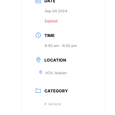
DATE
Sep 04 2024
Expired!
TIME
8:00 am - 6:00 pm
LOCATION
UCH, Ibadan
CATEGORY
General