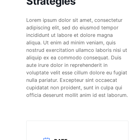
Strategies
Lorem ipsum dolor sit amet, consectetur
adipiscing elit, sed do eiusmod tempor
incididunt ut labore et dolore magna
aliqua. Ut enim ad minim veniam, quis
nostrud exercitation ullamco laboris nisi ut
aliquip ex ea commodo consequat. Duis
aute irure dolor in reprehenderit in
voluptate velit esse cillum dolore eu fugiat
nulla pariatur. Excepteur sint occaecat
cupidatat non proident, sunt in culpa qui
officia deserunt mollit anim id est laborum.